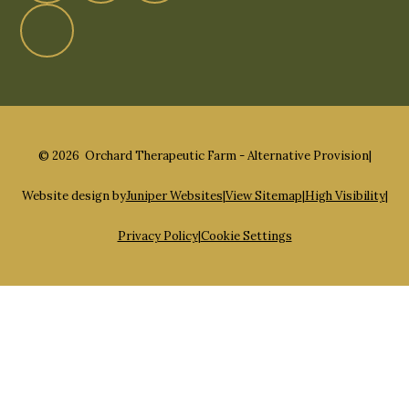
© 2026 Orchard Therapeutic Farm - Alternative Provision
|
Website design by
Juniper Websites
|
View Sitemap
|
High Visibility
|
Privacy Policy
|
Cookie Settings