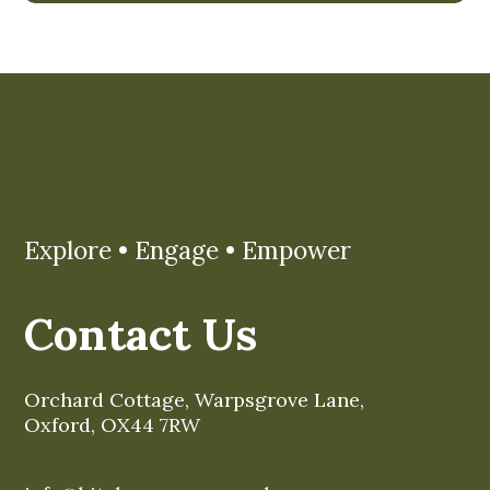
Explore • Engage • Empower
Contact Us
Orchard Cottage, Warpsgrove Lane,
Oxford, OX44 7RW