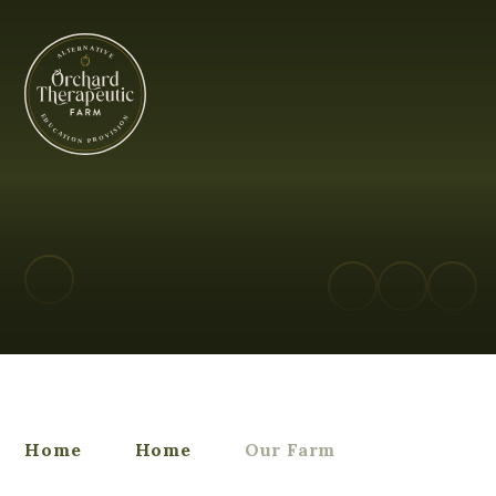
Orchard Therapeutic Farm - Alterna
Home
Home
Our Farm