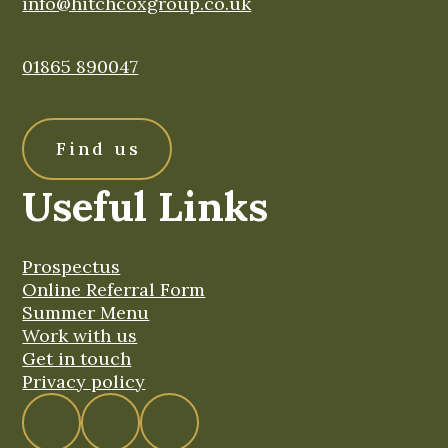
info@hitchcoxgroup.co.uk
01865 890047
Find us
Useful Links
Prospectus
Online Referral Form
Summer Menu
Work with us
Get in touch
Privacy policy