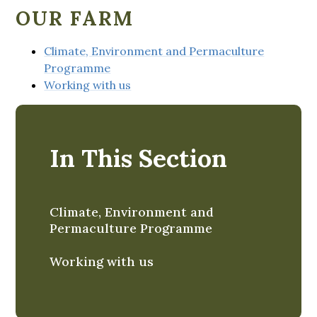
OUR FARM
Climate, Environment and Permaculture
Programme
Working with us
In This Section
Climate, Environment and
Permaculture Programme
Working with us