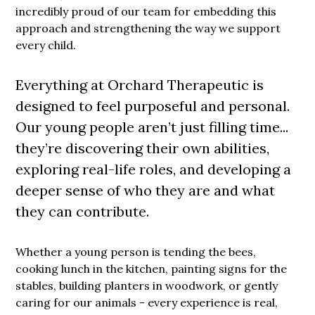
incredibly proud of our team for embedding this
approach and strengthening the way we support
every child.
Everything at Orchard Therapeutic is
designed to feel purposeful and personal.
Our young people aren’t just filling time...
they’re discovering their own abilities,
exploring real-life roles, and developing a
deeper sense of who they are and what
they can contribute.
Whether a young person is tending the bees,
cooking lunch in the kitchen, painting signs for the
stables, building planters in woodwork, or gently
caring for our animals - every experience is real,