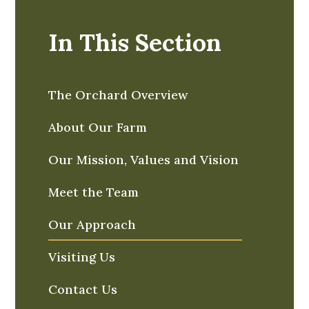
In This Section
The Orchard Overview
About Our Farm
Our Mission, Values and Vision
Meet the Team
Our Approach
Visiting Us
Contact Us