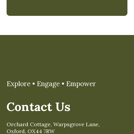
Explore • Engage • Empower
Contact Us
Orchard Cottage, Warpsgrove Lane,
Oxford, OX44 7RW