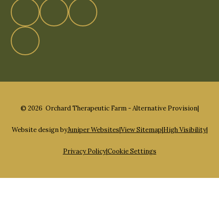
© 2026 Orchard Therapeutic Farm - Alternative Provision
|
Website design by
Juniper Websites
|
View Sitemap
|
High Visibility
|
Privacy Policy
|
Cookie Settings