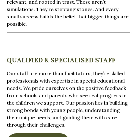
relevant, and rooted in trust. These aren’t
simulations. They’re stepping stones. And every
small success builds the belief that bigger things are
possible.
QUALIFIED & SPECIALISED STAFF
Our staff are more than facilitators; they’re skilled
professionals with expertise in special educational
needs. We pride ourselves on the positive feedback
from schools and parents who see real progress in
the children we support. Our passion lies in building
strong bonds with young people, understanding
their unique needs, and guiding them with care
through their challenges.