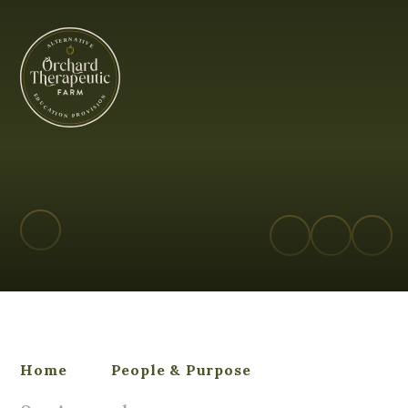
Orchard Therapeutic Farm - Alterna
Home
People & Purpose