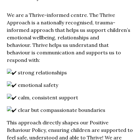
We are a Thrive-informed centre. The Thrive
Approach is a nationally recognised, trauma-
informed approach that helps us support children’s
emotional wellbeing, relationships and
behaviour. Thrive helps us understand that
behaviour is communication and supports us to
respond with:
strong relationships
emotional safety
calm, consistent support
clear but compassionate boundaries
This approach directly shapes our Positive
Behaviour Policy, ensuring children are supported to
feel safe, understood and able to Thrive! We are