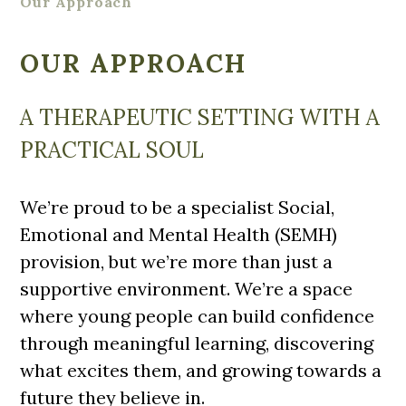
Our Approach
OUR APPROACH
A THERAPEUTIC SETTING WITH A
PRACTICAL SOUL
We’re proud to be a specialist Social,
Emotional and Mental Health (SEMH)
provision, but we’re more than just a
supportive environment. We’re a space
where young people can build confidence
through meaningful learning, discovering
what excites them, and growing towards a
future they believe in.