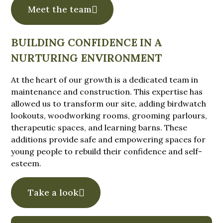
Meet the team
BUILDING CONFIDENCE IN A
NURTURING ENVIRONMENT
At the heart of our growth is a dedicated team in
maintenance and construction. This expertise has
allowed us to transform our site, adding birdwatch
lookouts, woodworking rooms, grooming parlours,
therapeutic spaces, and learning barns. These
additions provide safe and empowering spaces for
young people to rebuild their confidence and self-
esteem.
Take a look