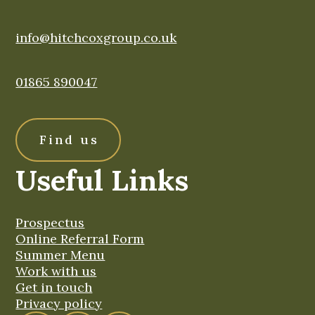
info@hitchcoxgroup.co.uk
01865 890047
Find us
Useful Links
Prospectus
Online Referral Form
Summer Menu
Work with us
Get in touch
Privacy policy